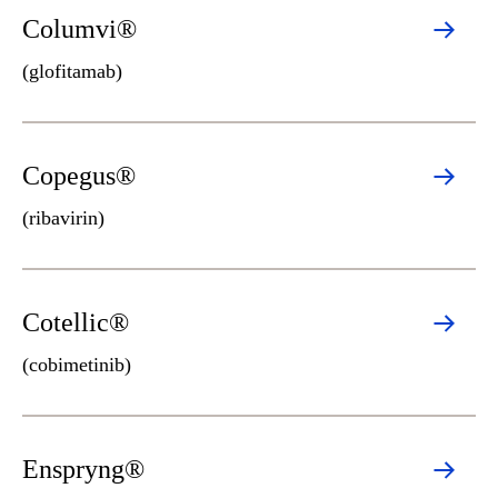
Columvi®
(glofitamab)
Copegus®
(ribavirin)
Cotellic®
(cobimetinib)
Enspryng®