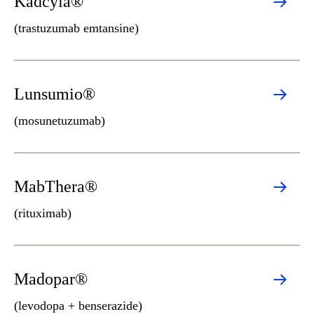
Kadcyla®
(trastuzumab emtansine)
Lunsumio®
(mosunetuzumab)
MabThera®
(rituximab)
Madopar®
(levodopa + benserazide)