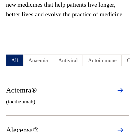
new medicines that help patients live longer,
better lives and evolve the practice of medicine.
All
Anaemia
Antiviral
Autoimmune
Cen
Actemra®
(tocilizumab)
Alecensa®