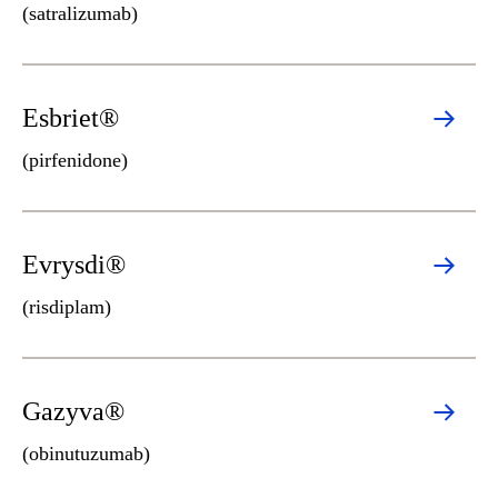
(satralizumab)
Esbriet®
(pirfenidone)
Evrysdi®
(risdiplam)
Gazyva®
(obinutuzumab)