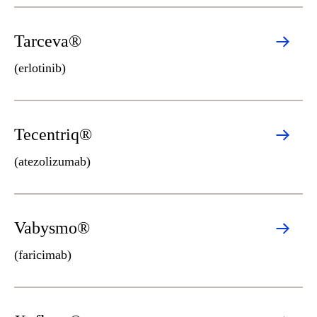
Tarceva®
(erlotinib)
Tecentriq®
(atezolizumab)
Vabysmo®
(faricimab)