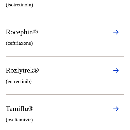
(isotretinoin)
Rocephin®
(ceftriaxone)
Rozlytrek®
(entrectinib)
Tamiflu®
(oseltamivir)