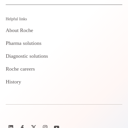
Helpful links
About Roche
Pharma solutions
Diagnostic solutions
Roche careers
History