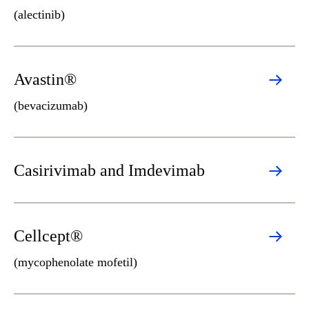
(alectinib)
Avastin®
(bevacizumab)
Casirivimab and Imdevimab
Cellcept®
(mycophenolate mofetil)