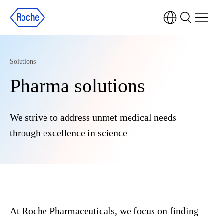
Solutions
Pharma solutions
We strive to address unmet medical needs
through excellence in science
At Roche Pharmaceuticals, we focus on finding