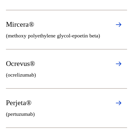
Mircera®
(methoxy polyethylene glycol-epoetin beta)
Ocrevus®
(ocrelizumab)
Perjeta®
(pertuzumab)