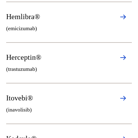
Hemlibra®
(emicizumab)
Herceptin®
(trastuzumab)
Itovebi®
(inavolisib)