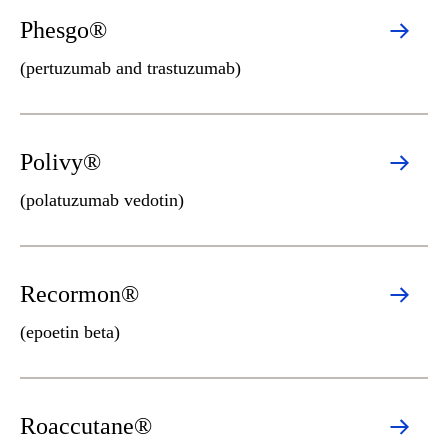
Phesgo®
(pertuzumab and trastuzumab)
Polivy®
(polatuzumab vedotin)
Recormon®
(epoetin beta)
Roaccutane®