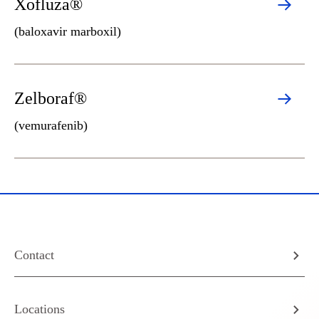
Xofluza®
(baloxavir marboxil)
Zelboraf®
(vemurafenib)
Contact
Locations