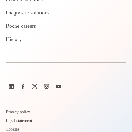
Diagnostic solutions
Roche careers
History
Privacy policy
Legal statement
Cookies