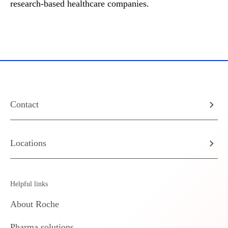
research-based healthcare companies.
Contact
Locations
Helpful links
About Roche
Pharma solutions