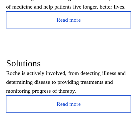
of medicine and help patients live longer, better lives.
Read more
Solutions
Roche is actively involved, from detecting illness and
determining disease to providing treatments and
monitoring progress of therapy.
Read more