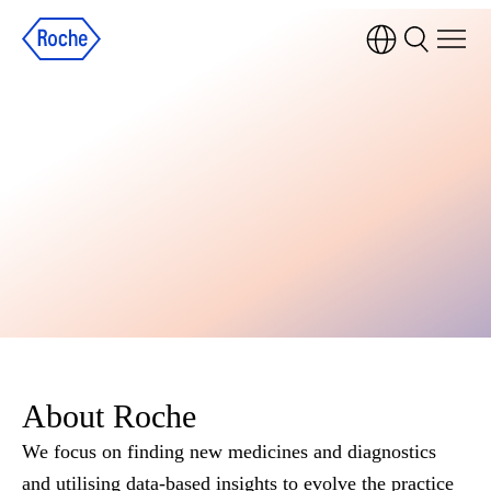
About Roche
We focus on finding new medicines and diagnostics
and utilising data-based insights to evolve the practice