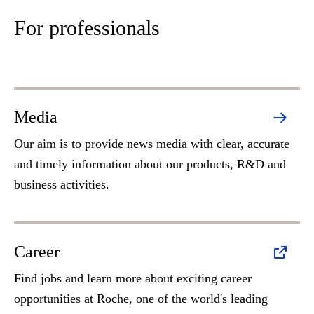
For professionals
Media
Our aim is to provide news media with clear, accurate
and timely information about our products, R&D and
business activities.
Career
Find jobs and learn more about exciting career
opportunities at Roche, one of the world's leading