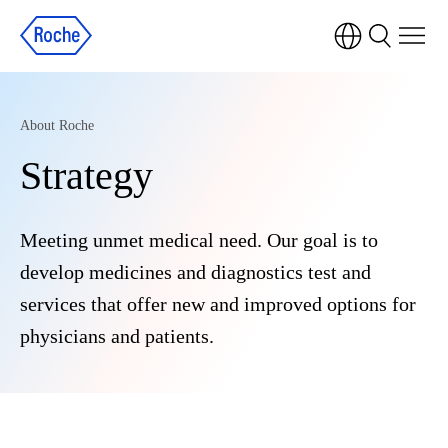
About Roche
Strategy
Meeting unmet medical need. Our goal is to
develop medicines and diagnostics test and
services that offer new and improved options for
physicians and patients.