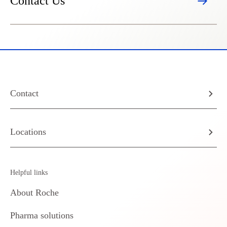
Contact Us
Contact
Locations
Helpful links
About Roche
Pharma solutions