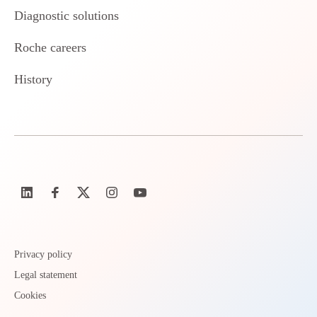
Diagnostic solutions
Roche careers
History
Privacy policy
Legal statement
Cookies