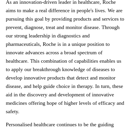
As an innovation-driven leader in healthcare, Roche
aims to make a real difference in people's lives. We are
pursuing this goal by providing products and services to
prevent, diagnose, treat and monitor disease. Through
our strong leadership in diagnostics and
pharmaceuticals, Roche is in a unique position to
innovate advances across a broad spectrum of
healthcare. This combination of capabilities enables us
to apply our breakthrough knowledge of diseases to
develop innovative products that detect and monitor
disease, and help guide choice in therapy. In turn, these
aid in the discovery and development of innovative
medicines offering hope of higher levels of efficacy and
safety.
Personalised healthcare continues to be the guiding