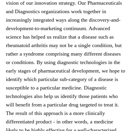
vision of our innovation strategy. Our Pharmaceuticals
and Diagnostics organizations work together in
increasingly integrated ways along the discovery-and-
development-to-marketing continuum. Advanced
science has helped us realize that a disease such as
rheumatoid arthritis may not be a single condition, but
rather a syndrome comprising many different diseases
or conditions. By using diagnostic technologies in the
early stages of pharmaceutical development, we hope to
identify which particular sub-category of a disease is
susceptible to a particular medicine. Diagnostic
technologies also help us identify those patients who
will benefit from a particular drug targeted to treat it.
The result of this approach is a more clinically
differentiated product - in other words, a medicine
likely to be highly effective for a well-characterized