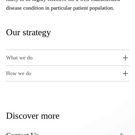
disease condition in particular patient population.
Our strategy
What we do
How we do
Discover more